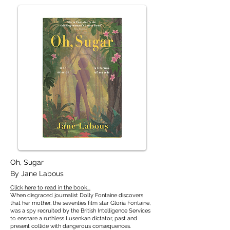
Oh, Sugar
By Jane Labous
Click here to read in the book...
When disgraced journalist Dolly Fontaine discovers
that her mother, the seventies film star Gloria Fontaine,
was a spy recruited by the British Intelligence Services
to ensnare a ruthless Lusenkan dictator, past and
present collide with dangerous consequences.