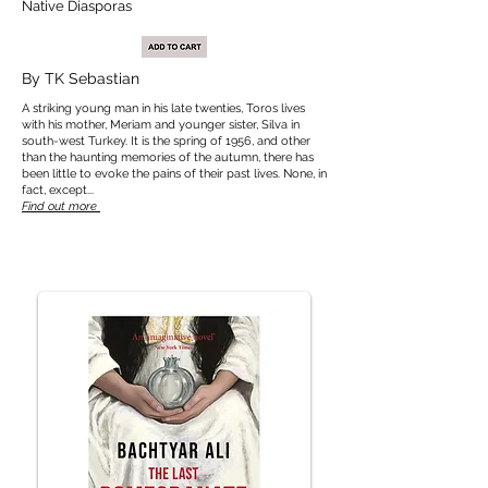
Native Diasporas
By TK Sebastian
A striking young man in his late twenties, Toros lives
with his mother, Meriam and younger sister, Silva in
south-west Turkey. It is the spring of 1956, and other
than the haunting memories of the autumn, there has
been little to evoke the pains of their past lives. None, in
fact, except...
Find out more