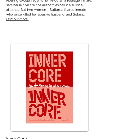
Nothing except rage. When Niloofar, a teenage inmate,
sets herself on fire, the authorities call it a suicide
attempt. But two women – Sultan, a feared inmate
who once killed her abusive husband, and Setara,..
Find out more
Inner Core