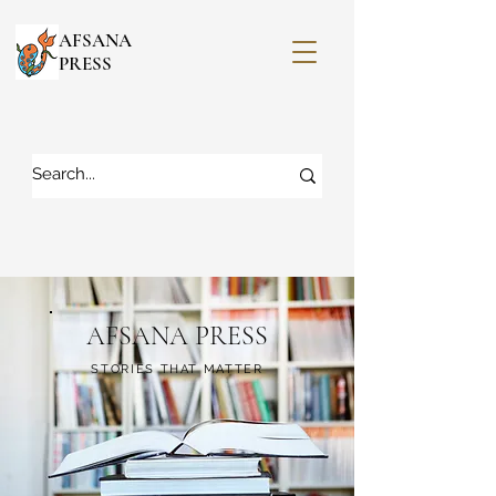
AFSANA
PRESS
AFSANA PRESS
STORIES THAT MATTER