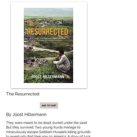
The Resurrected
By
Joost Hiltermann
They were meant to be dead, buried under the sand.
But they survived. Two young Kurds manage to
miraculously escape Saddam Hussein’s killing grounds
to eventually find their way to America. A story of luck,