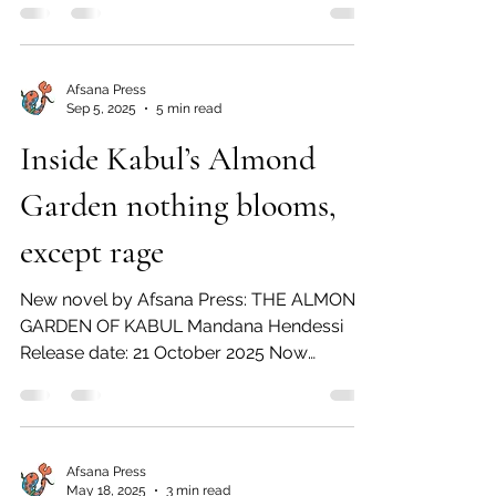
manage to miraculously escape Saddam
Hussein’s killing grounds to eventually find
their way to America. A story of luck, nerve,
Afsana Press
and perseverance, with many setbacks
Sep 5, 2025
5 min read
along the way. On sale – 05 May 2026
Inside Kabul’s Almond
Available now for pre-order Press Release
10 January 2026 Afsana Press announces
Garden nothing blooms,
the publication in paperb
except rage
New novel by Afsana Press: THE ALMOND
GARDEN OF KABUL Mandana Hendessi
Release date: 21 October 2025 Now
available for pre-order “As...
Afsana Press
May 18, 2025
3 min read