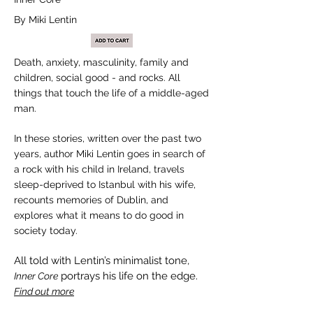
By Miki Lentin
Death, anxiety, masculinity, family and
children, social good - and rocks. All
things that touch the life of a middle-aged
man.
In these stories, written over the past two
years, author Miki Lentin goes in search of
a rock with his child in Ireland, travels
sleep-deprived to Istanbul with his wife,
recounts memories of Dublin, and
explores what it means to do good in
society today.
All told with Lentin’s minimalist tone,
portrays his life on the edge.
Inner Core
Find out more