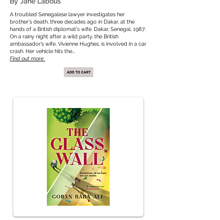
By Jane Labous
A troubled Senegalese lawyer investigates her
brother's death, three decades ago in Dakar, at the
hands of a British diplomat's wife. Dakar, Senegal, 1987:
On a rainy night after a wild party, the British
ambassador’s wife, Vivienne Hughes, is involved in a car
crash. Her vehicle hits the...
Find out more