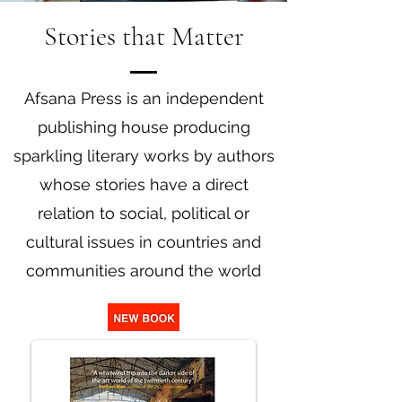
Stories that Matter
Afsana Press is an independent
publishing house producing
sparkling literary works by authors
whose stories have a direct
relation to social, political or
cultural issues in countries and
communities around the world