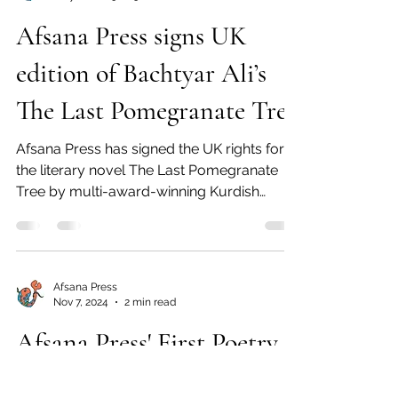
Afsana Press signs UK
edition of Bachtyar Ali’s
The Last Pomegranate Tree
Afsana Press has signed the UK rights for
the literary novel The Last Pomegranate
Tree by multi-award-winning Kurdish
novelist Bachtyar...
Afsana Press
Nov 7, 2024
2 min read
Afsana Press' First Poetry
Book