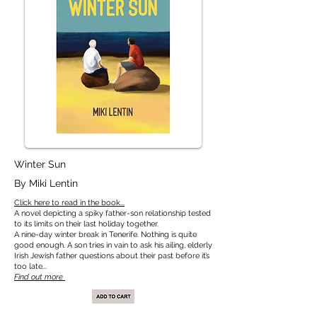
Winter Sun
By Miki Lentin
Click here to read in the book...
A novel depicting a spiky father-son relationship tested
to its limits on their last holiday together.
A nine-day winter break in Tenerife. Nothing is quite
good enough. A son tries in vain to ask his ailing, elderly
Irish Jewish father questions about their past before it’s
too late...
Find out more