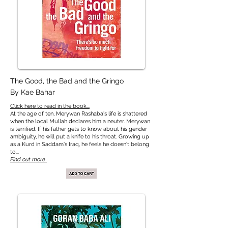
The Good, the Bad and the Gringo
By Kae Bahar
Click here to read in the book...
At the age of ten, Merywan Rashaba's life is shattered
when the local Mullah declares him a neuter. Merywan
is terrified. If his father gets to know about his gender
ambiguity, he will put a knife to his throat. Growing up
as a Kurd in Saddam's Iraq, he feels he doesn't belong
to...
Find out more