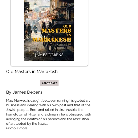
Old Masters in Marrakesh
By
James Debens
Max Marwell is caught between running his global art
business and dealing with his own past and that of the
Jewish people. Born and raised in Linz, Austria, the
hometown of Hitler and Eichmann, he is obsessed with
avenging the deaths of his parents and the restitution
of art looted by the Nazis...
Find out more