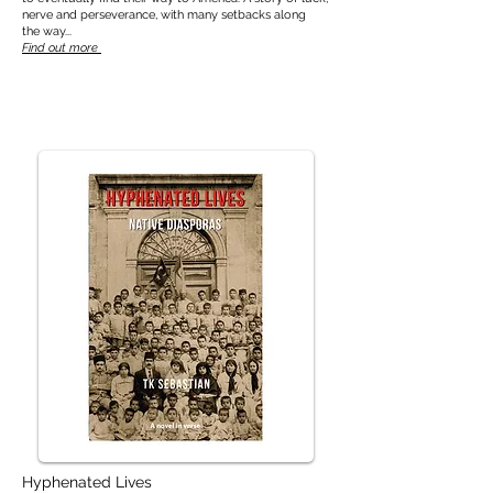
nerve and perseverance, with many setbacks along
the way...
Find out more
Hyphenated Lives