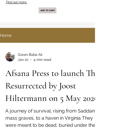
Find out more
Home
Goran Baba Ali
Jan 10
4 min read
Afsana Press to launch The
Resurrected by Joost
Hiltermann on 5 May 2026
A journey of survival, rising from Saddam’s
mass graves, to a haven in Virginia They
were meant to be dead, buried under the
sand. But they survived. Two young Kurds