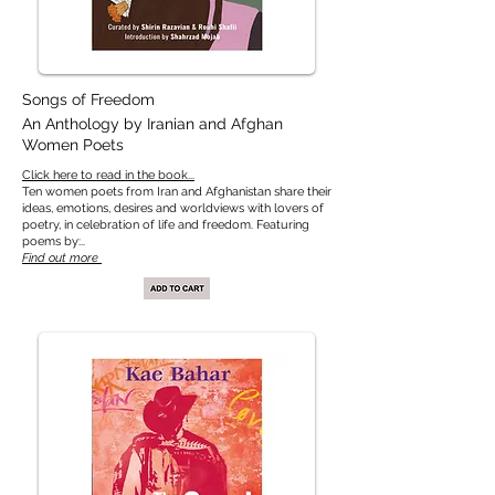
Songs of Freedom
An Anthology by Iranian and Afghan
Women Poets
​​Click here to read in the book...
Ten women poets from Iran and Afghanistan share their
ideas, emotions, desires and worldviews with lovers of
poetry, in celebration of life and freedom. Featuring
poems by:..
Find out more