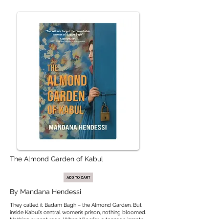
The Almond Garden of Kabul
By Mandana Hendessi
They called it Badam Bagh – the Almond Garden. But
inside Kabul’s central women’s prison, nothing bloomed.