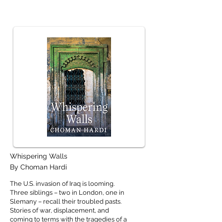
Whispering Walls
By Choman Hardi
The U.S. invasion of Iraq is looming.
Three siblings – two in London, one in
Slemany – recall their troubled pasts.
Stories of war, displacement, and
coming to terms with the tragedies of a