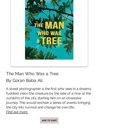
The Man Who Was a Tree
By Goran Baba Ali
A street photographer is the first who sees in a dreamy,
fuddled vision the creature by the side of a river at the
outskirts of the city, starting him on an obsessive
journey. This would enchain a series of events bringing
the city into turmoil and change his own life.
..​
Find out more