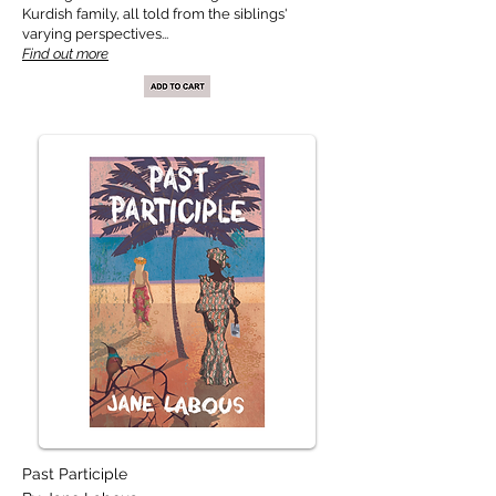
Kurdish family, all told from the siblings'
varying perspectives...
Find out more
Past Participle