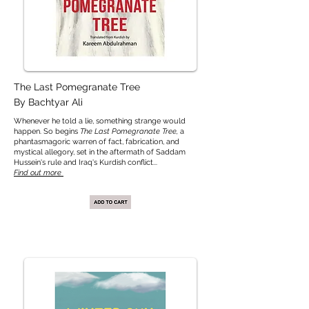
The Last Pomegranate Tree
By Bachtyar Ali
Whenever he told a lie, something strange would
happen. So begins
The Last Pomegranate Tree,
a
phantasmagoric warren of fact, fabrication, and
mystical allegory, set in the aftermath of Saddam
Hussein's rule and Iraq's Kurdish conflict...
Find out more