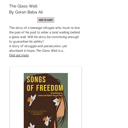
The Glass
Wall
By Goran Baba Ali
The story of a teenage refugee who must re-live
the pain of his past to enter a land waiting behind
a glass wall. Will his story be convincing enough
to guarantee his safety?
A story of struggle and persecution, yet
abundant in hope,
The Glass Wall
is a...
Find out more