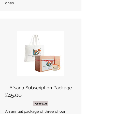
ones.
Afsana Subscription Package
£45.00
An annual package of three of our