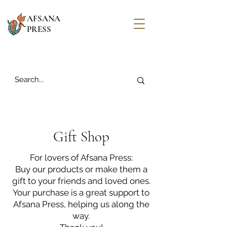
AFSANA
PRESS
Gift Shop
For lovers of Afsana Press:
Buy our products or make them a
gift to your friends and loved ones.
Your purchase is a great support to
Afsana Press, helping us along the
way.