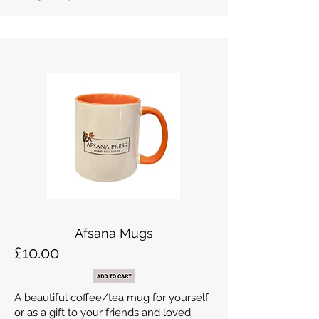
Afsana Mugs
£10.00
A beautiful coffee/tea mug for yourself
or as a gift to your friends and loved