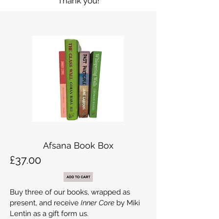
Thank you!
Afsana Book Box
£37.00
Buy three of our books, wrapped as
present, and receive
Inner Core
by Miki
Lentin as a gift form us.