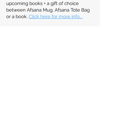
upcoming books + a gift of choice
between Afsana Mug, Afsana Tote Bag
or a book.
Click here for more info...