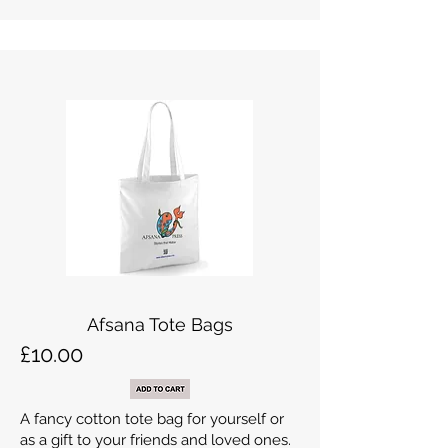
Afsana Tote Bags
£10.00
A fancy cotton tote bag for yourself or
as a gift to your friends and loved ones.