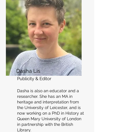
Dasha Lis
Publicity & Editor
Dasha is also an educator and a
researcher. She has an MA in
heritage and interpretation from
the University of Leicester, and is
now working on a PhD in History at
Queen Mary University of London
in partnership with the British
Library.