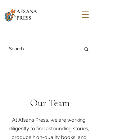
AFSANA
PRESS
Our Team
At Afsana Press, we are working
diligently to find astounding stories,
produce high-quality books, and