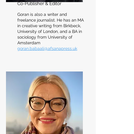
Co-Publisher & Editor
Goran is also a writer and
freelance journalist. He has an MA
in creative writing from Birkbeck,
University of London, and a BA in
sociology from University of
Amsterdam
goran.babaali@afsanapress.uk