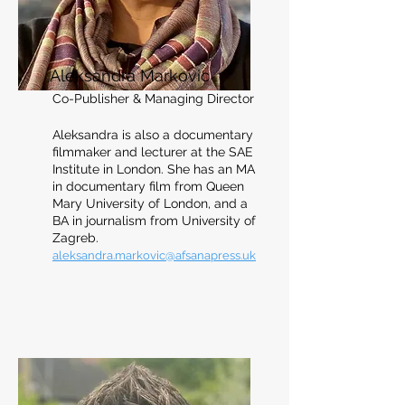
Aleksandra Markovic
Co-Publisher & Managing Director
Aleksandra is also a documentary
filmmaker a
n
d lecturer at the SAE
Institute in Londo
n. She has an MA
in documentary film from Queen
Mary Universit
y of London, and a
BA in journalism from University of
Zagreb.
aleksandra.markovic
@afsanapress.uk