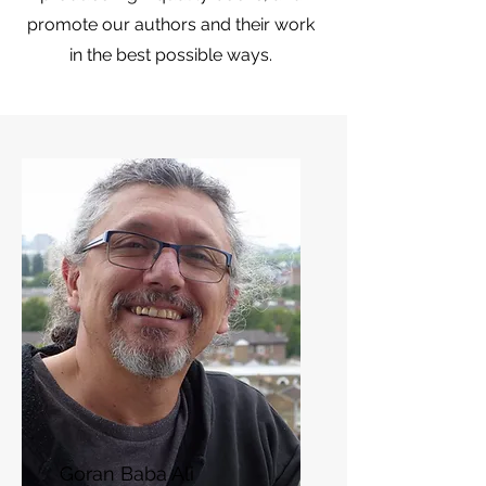
promote our authors and their work
in the best possible ways.
Goran Baba Ali