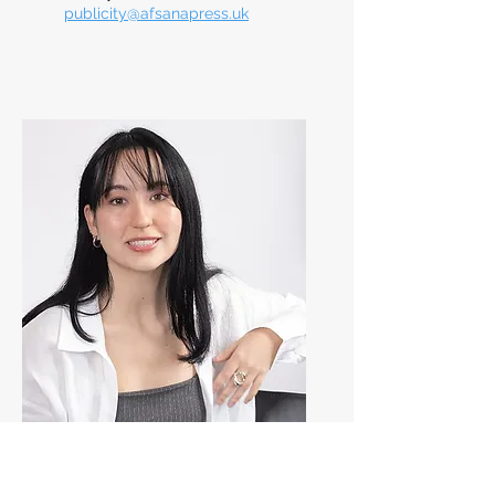
publicity@afsanapress.uk
Tatjana Todorovic
Marketing & Social Media