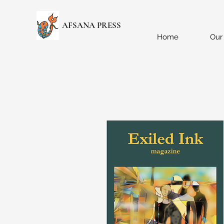
AFSANA PRESS
Home
Our