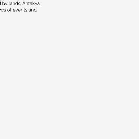
 by lands, Antakya,
iews of events and