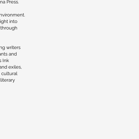
na Press.
environment.
ight into
d through
ng writers
ants and
s Ink
and exiles,
 cultural
literary