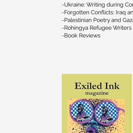
-Ukraine: Writing during Con
-Forgotten Conflicts: Iraq a
-Palestinian Poetry and Gaz
-Rohingya Refugee Writers 
-Book Reviews