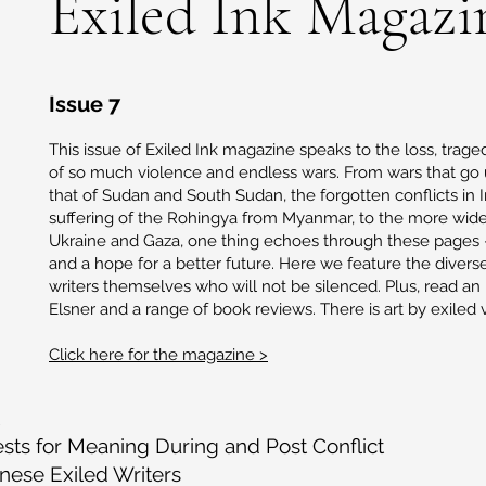
Exiled Ink Magazi
Issue 7
This issue of Exiled Ink magazine speaks to the loss, tra
of so much violence and endless wars. From wars that go 
that of Sudan and South Sudan, the forgotten conflicts in 
suffering of the Rohingya from Myanmar, to the more wide
Ukraine and Gaza, one thing echoes through these pages 
and a hope for a better future. Here we feature the divers
writers themselves who will not be silenced. Plus, read an
Elsner and a range of book reviews. There is art by exiled vi
Click here for the magazine >
sts for Meaning During and Post Conflict
ese Exiled Writers