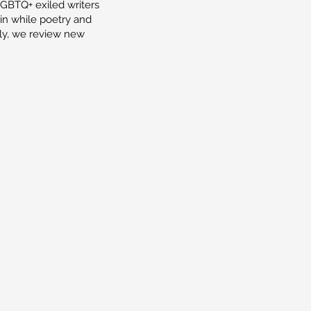
LGBTQ+ exiled writers
tain while poetry and
lly, we review new