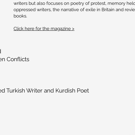
writers but also focuses on poetry of protest, memory held
oppressed writers, the narrative of exile in Britain and rev
books.
Click here for the magazine >
d
en Conflicts
ed Turkish Writer and Kurdish Poet