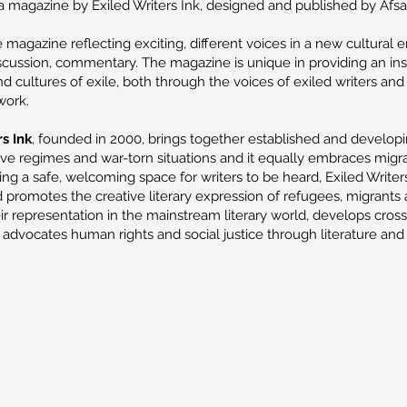
a magazine by Exiled Writers Ink, designed and published by Afsa
 magazine reflecting exciting, different voices in a new cultural 
iscussion, commentary. The magazine is unique in providing an ins
nd cultures of exile, both through the voices of exiled writers an
 work.
s Ink
, founded in 2000, brings together established and developi
ive regimes and war-torn situations and it equally embraces migr
ding a safe, welcoming space for writers to be heard, Exiled Writer
promotes the creative literary expression of refugees, migrants 
ir representation in the mainstream literary world, develops cross
advocates human rights and social justice through literature and 