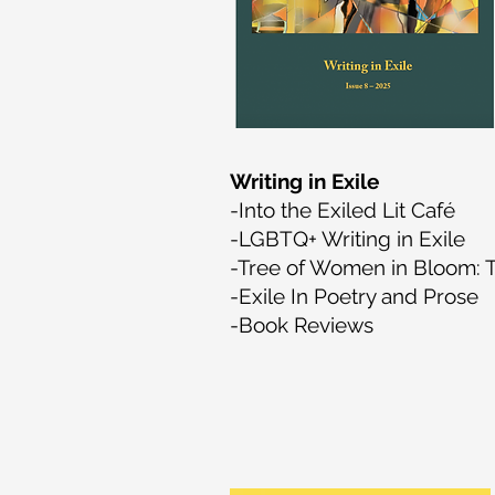
Writing in Exile
-Into the Exiled Lit Café
-LGBTQ+ Writing in Exile
-Tree of Women in Bloom: Te
-Exile In Poetry and Prose
-Book Reviews