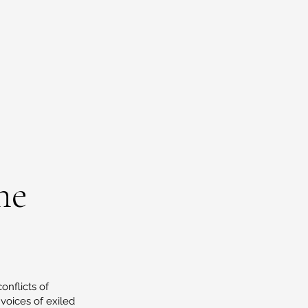
ne
onflicts of
oices of exiled