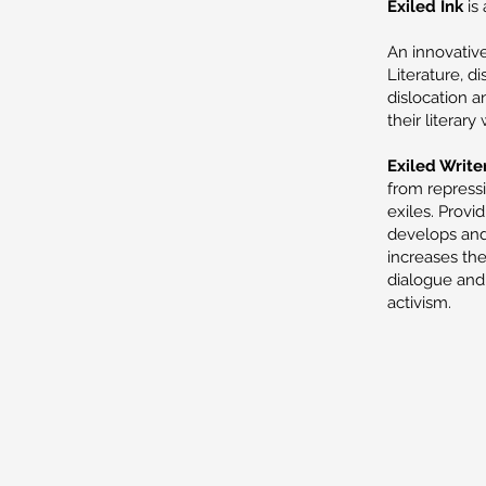
Exiled Ink
is 
An innovative
Literature, d
dislocation a
their literary
Exiled Writer
from repress
exiles. Provi
develops and 
increases the
dialogue and 
activism.