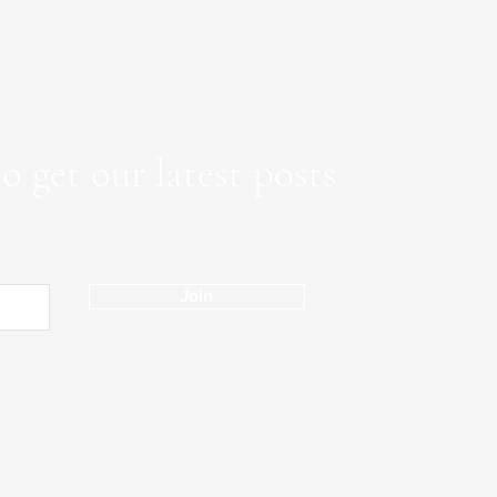
o get our latest posts
Join