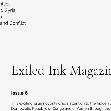
flict
nd Syria
a
and Conflict
Exiled Ink Magazi
Issue 6
This exciting issue not only draws attention to the hidden c
Democratic Republic of Congo and of Yemen through the v