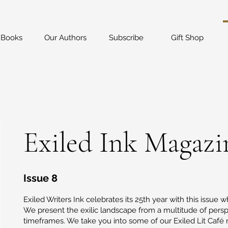
 Books
Our Authors
Subscribe
Gift Shop
Exiled Ink Magazi
Issue 8
Exiled Writers Ink celebrates its 25th year with this issue wh
We present the exilic landscape from a multitude of pers
timeframes. We take you into some of our Exiled Lit Café 