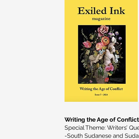
Writing the Age of Conflict
Special Theme: Writers’ Que
-South Sudanese and Sudan