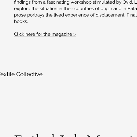
findings from a fascinating workshop stimulated by Ovid. 
explore the situation in their countries of origin and in Bri
prose portrays the lived experience of displacement. Fina
books.
Click here for the magazine >
xtile Collective