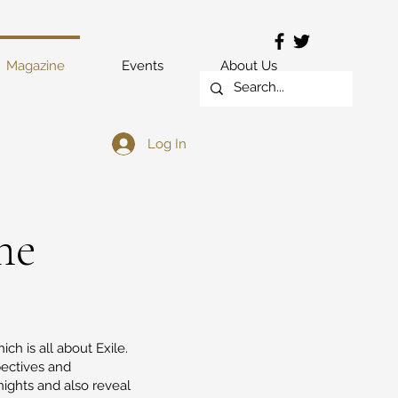
Magazine
Events
About Us
Log In
ne
ich is all about Exile.
pectives and
nights and also reveal