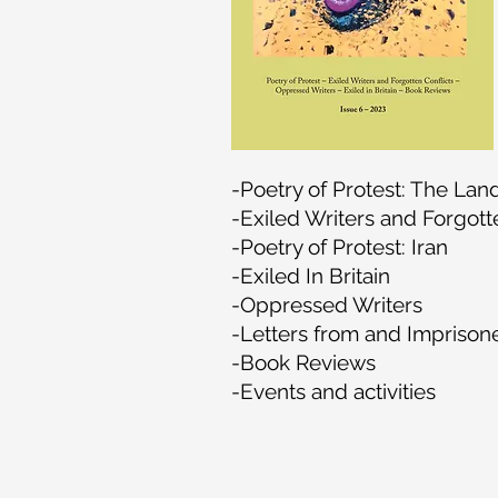
-Poetry of Protest: The Lan
-Exiled Writers and Forgott
-Poetry of Protest: Iran
-Exiled In Britain
-Oppressed Writers
-Letters from and Imprison
-Book Reviews
-Events and activities