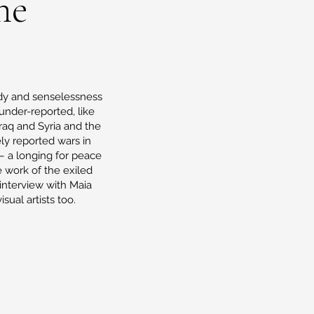
ne
gedy and senselessness
under-reported, like
Iraq and Syria and the
ly reported wars in
– a longing for peace
e work of the exiled
 interview with Maia
sual artists too.