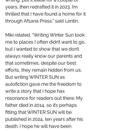
years, then redrafted it in 2023. I’m 
thrilled that I have found a home for it 
through Afsana Press,” said Lentin.
Miki related, “Writing Winter Sun took 
me to places I often didn’t want to go, 
but I wanted to show that we don’t 
always really know our parents and 
that sometimes, despite our best 
efforts, they remain hidden from us. 
But writing WINTER SUN as 
autofiction gave me the freedom to 
write a story that I hope has 
resonance for readers out there. My 
father died in 2014, so it’s perhaps 
fitting that WINTER SUN will be 
published in 2024, ten years after his 
death. I hope he will have been 