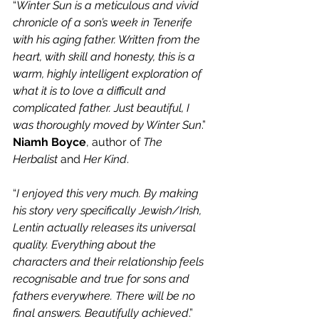
“
Winter Sun is a meticulous and vivid 
chronicle of a son’s week in Tenerife 
with his aging father. Written from the 
heart, with skill and honesty, this is a 
warm, highly intelligent exploration of 
what it is to love a difficult and 
complicated father. Just beautiful, I 
was thoroughly moved by Winter Sun
.” 
Niamh Boyce
, author of 
The 
Herbalist
 and 
Her Kind
.
“
I enjoyed this very much. By making 
his story very specifically Jewish/Irish, 
Lentin actually releases its universal 
quality. Everything about the 
characters and their relationship feels 
recognisable and true for sons and 
fathers everywhere. There will be no 
final answers. Beautifully achieved
.” 