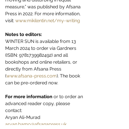
measure,” was published by Afsana 
Press in 2022. For more information, 
visit: 
www.mikilentin.net/my-writing
Notes to editors:
WINTER SUN is available from 13 
March 2024 to order via Gardners 
(ISBN: 9781739982492) and all 
bookshops and online retailers, or 
directly from Afsana Press 
(
www.afsana-press.com
). The book 
can be pre-ordered now.
For more information 
or to order an 
advanced reader copy, please 
contact:
Aryan Ali-Murad
aryan.bamo@afsanapress.uk