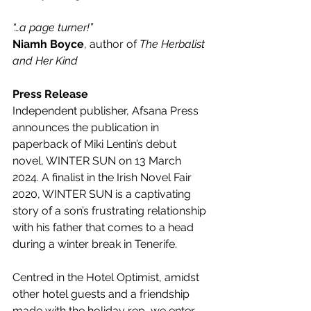
“…a page turner!”
Niamh Boyce
, author of 
The Herbalist 
and Her Kind
Press Release
Independent publisher, Afsana Press 
announces the publication in 
paperback of Miki Lentin’s debut 
novel, WINTER SUN on 13 March 
2024. A finalist in the Irish Novel Fair 
2020, WINTER SUN is a captivating 
story of a son’s frustrating relationship 
with his father that comes to a head 
during a winter break in Tenerife.
Centred in the Hotel Optimist, amidst 
other hotel guests and a friendship 
made with the holiday rep, we enter 