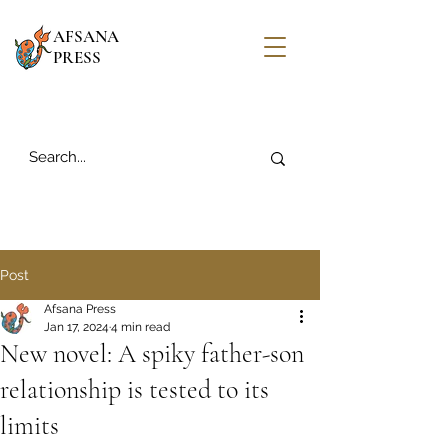
AFSANA
PRESS
Post
Afsana Press
Jan 17, 2024
4 min read
New novel: A spiky father-son
relationship is tested to its
limits