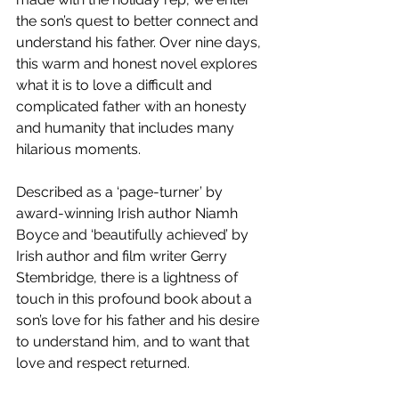
the son’s quest to better connect and 
understand his father. Over nine days, 
this warm and honest novel explores 
what it is to love a difficult and 
complicated father with an honesty 
and humanity that includes many 
hilarious moments.
Described as a ‘page-turner’ by 
award-winning Irish author Niamh 
Boyce and ‘beautifully achieved’ by 
Irish author and film writer Gerry 
Stembridge, there is a lightness of 
touch in this profound book about a 
son’s love for his father and his desire 
to understand him, and to want that 
love and respect returned.