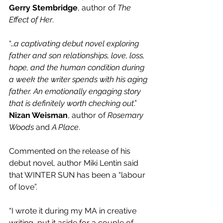
Gerry Stembridge
, author of 
The 
Effect of Her
.
“…
a captivating debut novel exploring 
father and son relationships, love, loss, 
hope, and the human condition during 
a week the writer spends with his aging 
father. An emotionally engaging story 
that is definitely worth checking out
.” 
Nizan Weisman
, author of 
Rosemary 
Woods
 and 
A Place
.
Commented on the release of his 
debut novel, author Miki Lentin said 
that WINTER SUN has been a “labour 
of love”.
“I wrote it during my MA in creative 
writing, put it aside for a couple of 