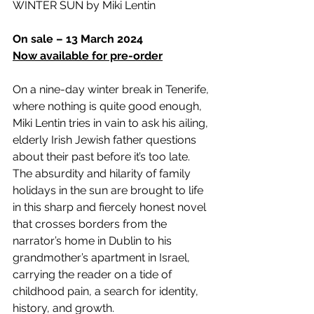
WINTER SUN by Miki Lentin
On sale – 13 March 2024
Now available for pre-order
On a nine-day winter break in Tenerife, 
where nothing is quite good enough, 
Miki Lentin tries in vain to ask his ailing, 
elderly Irish Jewish father questions 
about their past before it’s too late. 
The absurdity and hilarity of family 
holidays in the sun are brought to life 
in this sharp and fiercely honest novel 
that crosses borders from the 
narrator’s home in Dublin to his 
grandmother’s apartment in Israel, 
carrying the reader on a tide of 
childhood pain, a search for identity, 
history, and growth.