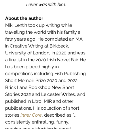
I ever was with him.
About the author
Miki Lentin took up writing while 
travelling the world with his family a 
few years ago. He completed an MA 
in Creative Writing at Birkbeck, 
University of London, in 2020 and was 
a finalist in the 2020 Irish Novel Fair. He 
has been placed highly in 
competitions including Fish Publishing 
Short Memoir Prize 2020 and 2022, 
Brick Lane Bookshop New Short 
Stories 2022 and Leicester Writes, and 
published in Litro, MIR and other 
publications. His collection of short 
stories 
Inner Core
, described as “…
consistently enthralling...funny, 
moving and disturbing in equal 