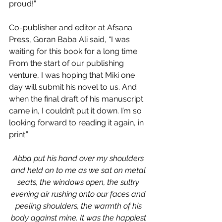
proud!”
Co-publisher and editor at Afsana 
Press, Goran Baba Ali said, “I was 
waiting for this book for a long time. 
From the start of our publishing 
venture, I was hoping that Miki one 
day will submit his novel to us. And 
when the final draft of his manuscript 
came in, I couldn’t put it down. I’m so 
looking forward to reading it again, in 
print.”
Abba put his hand over my shoulders 
and held on to me as we sat on metal 
seats, the windows open, the sultry 
evening air rushing onto our faces and 
peeling shoulders, the warmth of his 
body against mine. It was the happiest 