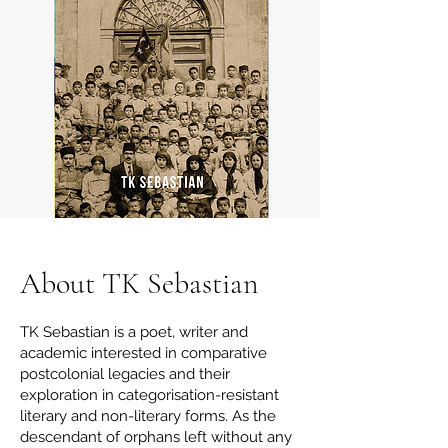
About TK Sebastian
TK Sebastian is a poet, writer and
academic interested in comparative
postcolonial legacies and their
exploration in categorisation-resistant
literary and non-literary forms. As the
descendant of orphans left without any