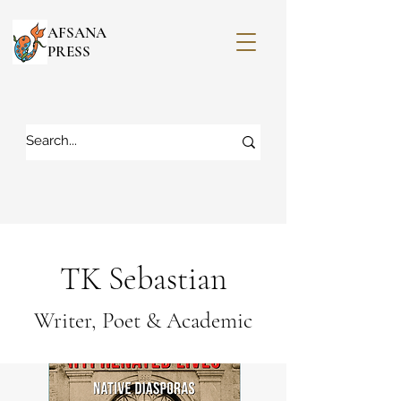
AFSANA
PRESS
TK Sebastian
Writer, Poet & Academic