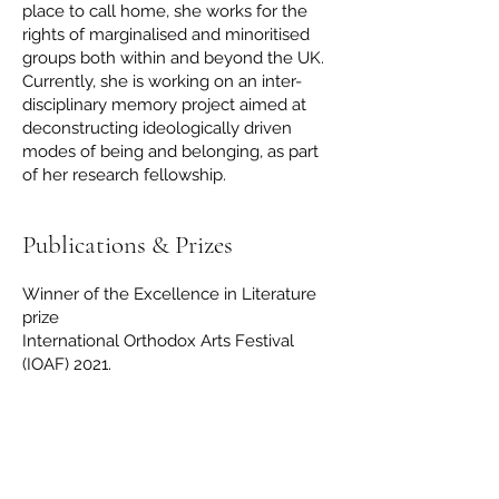
place to call home, she works for the
rights of marginalised and minoritised
groups both within and beyond the UK.
Currently, she is working on an inter-
disciplinary memory project aimed at
deconstructing ideologically driven
modes of being and belonging, as part
of her research fellowship.
Publications & Prizes
Winner of the Excellence in Literature
prize
International Orthodox Arts Festival
(IOAF) 2021.