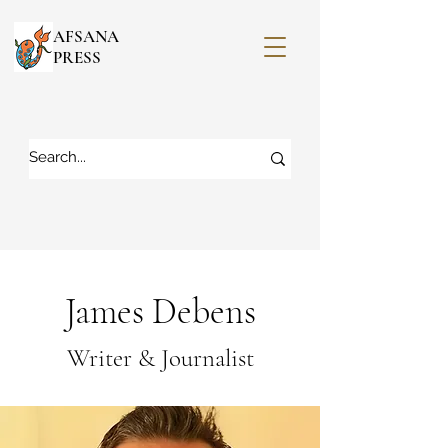
AFSANA
PRESS
James Debens
Writer & Journalist