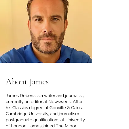
About James
James Debens is a writer and journalist,
currently an editor at Newsweek. After
his Classics degree at Gonville & Caius,
Cambridge University, and journalism
postgraduate qualifications at University
of London, James joined The Mirror