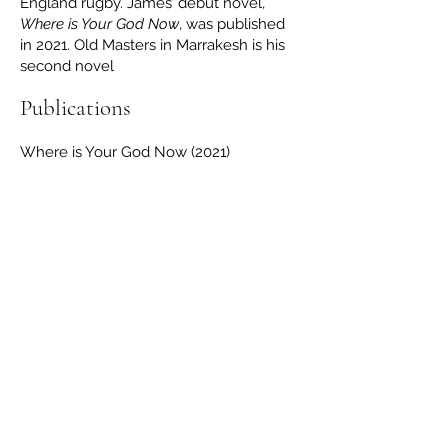
England rugby. James’ debut novel,
Where is Your God Now
, was published
in 2021. Old Masters in Marrakesh is his
second novel
Publications
Where is Your God Now (2021)
Contact