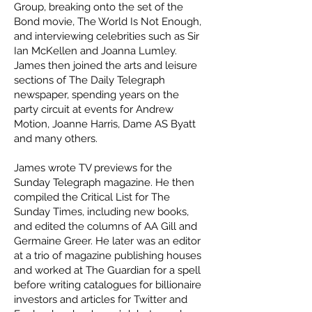
Group, breaking onto the set of the
Bond movie, The World Is Not Enough,
and interviewing celebrities such as Sir
Ian McKellen and Joanna Lumley.
James then joined the arts and leisure
sections of The Daily Telegraph
newspaper, spending years on the
party circuit at events for Andrew
Motion, Joanne Harris, Dame AS Byatt
and many others.
James wrote TV previews for the
Sunday Telegraph magazine. He then
compiled the Critical List for The
Sunday Times, including new books,
and edited the columns of AA Gill and
Germaine Greer. He later was an editor
at a trio of magazine publishing houses
and worked at The Guardian for a spell
before writing catalogues for billionaire
investors and articles for Twitter and