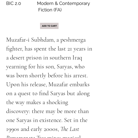
BIC 2.0 Modern & Contemporary
Fiction (FA)
Muzafar-i Subhdam, a peshmerga
fighter, has spent the last 21 years in
a desert prison in southern Iraq
yearning for his son, Saryas, who
was born shortly before his arrest.
Upon his release, Muzafar embarks
on a quest to find Saryas but along
the way makes a shocking
discovery: there may be more than
one Saryas in existence. Set in the
1990s and early 2000s,
The Last