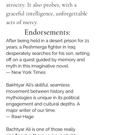
atrocity. It also probes, with a
graceful intelligence, unforgettable
acts of mercy.
Endorsements:
After being held in a desert prison for 21
years, a Peshmerga fighter in Iraq
desperately searches for his son, setting
off on a quest guided by memory and
myth in this imaginative novel.
— New York Times
Bakhtyar Ali’s skillful, seamless
movement between history and
mythologies is unique in its political
engagement and cultural depths. A
major writer of our time.
— Rawi Hage
Bachtyar Ali is one of those really