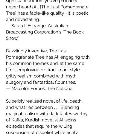
significant authors you’ve probably
never heard of... [The Last Pomegranate
Tree] has a fable-like quality... It is poetic
and devastating.
— Sarah L'Estrange, Australian
Broadcasting Corporation's "The Book
Show"
Dazzlingly inventive, The Last
Pomegranate Tree has Ali engaging with
his common themes and, at the same
time, employing his trademark style —
gritty realism combined with myth,
allegory and fantastical flourishes.
— Malcolm Forbes, The National
Superbly realized novel of life, death,
and what lies between . . . Blending
magical realism with dark fables worthy
of Kafka, Kurdish novelist Ali spins
episodes that require the willing
suspension of disbelief while richly