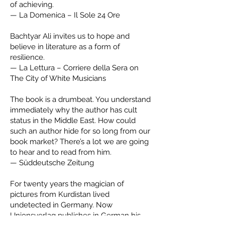
of achieving.
— La Domenica – Il Sole 24 Ore
Bachtyar Ali invites us to hope and
believe in literature as a form of
resilience.
— La Lettura – Corriere della Sera on
The City of White Musicians
The book is a drumbeat. You understand
immediately why the author has cult
status in the Middle East. How could
such an author hide for so long from our
book market? There’s a lot we are going
to hear and to read from him.
— Süddeutsche Zeitung
For twenty years the magician of
pictures from Kurdistan lived
undetected in Germany. Now
Unionsverlag publishes in German his