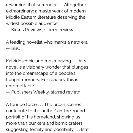
rewarding that surrender . . . Altogether
extraordinary: a masterwork of modern
Middle Eastern literature deserving the
widest possible audience.
— Kirkus Reviews, starred review
A leading novelist who marks a new era.
— BBC
Kaleidoscopic and mesmerizing . . . Ali’s
novel is a visionary wonder that plunges
into the dreamscape of a people’s
fraught memory. For readers, this is
unforgettable.
— Publishers Weekly, starred review
A tour de force . . . The urban scenes
contribute to the author’s in-the-round
portrait of his homeland, showing us
more than bunkers and bomb craters,
suggesting fertility and possibility . . . Isn’t