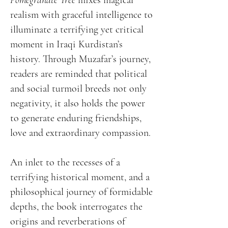
Pomegranate Tree
mixes magical
realism with graceful intelligence to
illuminate a terrifying yet critical
moment in Iraqi Kurdistan’s
history. Through Muzafar’s journey,
readers are reminded that political
and social turmoil breeds not only
negativity, it also holds the power
to generate enduring friendships,
love and extraordinary compassion.
An inlet to the recesses of a
terrifying historical moment, and a
philosophical journey of formidable
depths, the book interrogates the
origins and reverberations of