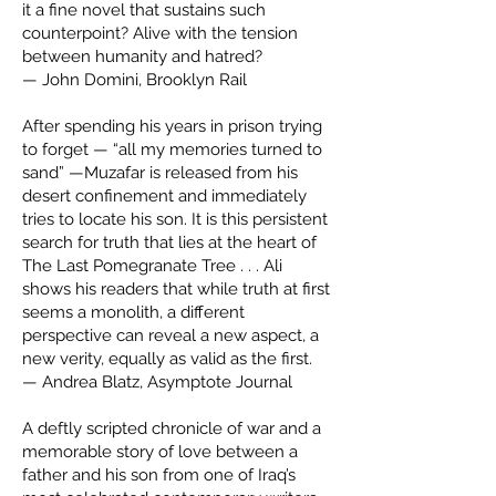
it a fine novel that sustains such
counterpoint? Alive with the tension
between humanity and hatred?
— John Domini, Brooklyn Rail
After spending his years in prison trying
to forget — “all my memories turned to
sand” —Muzafar is released from his
desert confinement and immediately
tries to locate his son. It is this persistent
search for truth that lies at the heart of
The Last Pomegranate Tree . . . Ali
shows his readers that while truth at first
seems a monolith, a different
perspective can reveal a new aspect, a
new verity, equally as valid as the first.
— Andrea Blatz, Asymptote Journal
A deftly scripted chronicle of war and a
memorable story of love between a
father and his son from one of Iraq’s