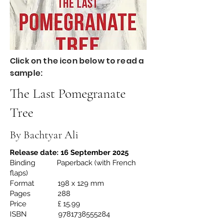
Click on the icon below to read a
sample:
The Last Pomegranate
Tree
By Bachtyar Ali
Release date: 16 September 2025
Binding Paperback (with French
flaps)
Format 198 x 129 mm
Pages 288
Price £ 15.99
ISBN
9781738555284