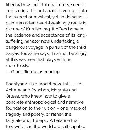
filled with wonderful characters, scenes
and stories. It is not afraid to venture into
the surreal or mystical, yet, in doing so, it
paints an often heart-breakingly realistic
picture of Kurdish Iraq. It offers hope in
the patience and acceptance of its long-
suffering narrator now undertaking a
dangerous voyage in pursuit of the third
Saryas, for, as he says, 'I cannot be angry
at this vast sea that plays with us
mercilessly.'
— Grant Rintoul, 1streading
Bachtyar Ali is a model novelist . . . like
Achebe and Pynchon, Morante and
Ortese, who knew how to give a
concrete anthropological and narrative
foundation to their vision – one made of
tragedy and poetry, or rather, the
fairytale and the epic. A balance that
few writers in the world are still capable