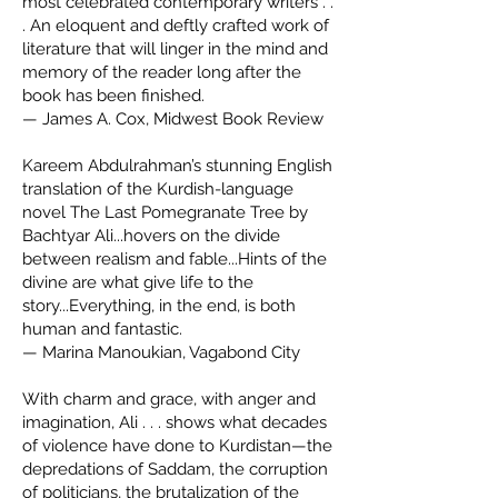
most celebrated contemporary writers . .
. An eloquent and deftly crafted work of
literature that will linger in the mind and
memory of the reader long after the
book has been finished.
— James A. Cox, Midwest Book Review
Kareem Abdulrahman’s stunning English
translation of the Kurdish-language
novel The Last Pomegranate Tree by
Bachtyar Ali...hovers on the divide
between realism and fable...Hints of the
divine are what give life to the
story...Everything, in the end, is both
human and fantastic.
— Marina Manoukian, Vagabond City
With charm and grace, with anger and
imagination, Ali . . . shows what decades
of violence have done to Kurdistan—the
depredations of Saddam, the corruption
of politicians, the brutalization of the