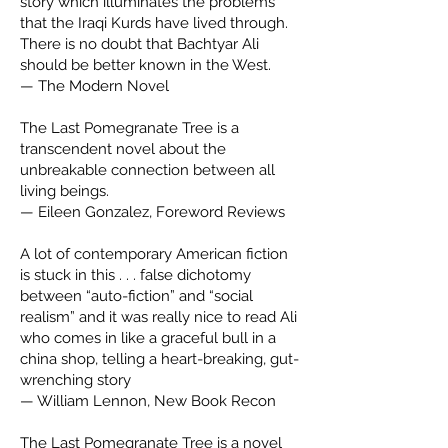
story which illuminates the problems
that the Iraqi Kurds have lived through.
There is no doubt that Bachtyar Ali
should be better known in the West.
— The Modern Novel
The Last Pomegranate Tree is a
transcendent novel about the
unbreakable connection between all
living beings.
— Eileen Gonzalez, Foreword Reviews
A lot of contemporary American fiction
is stuck in this . . . false dichotomy
between “auto-fiction” and “social
realism” and it was really nice to read Ali
who comes in like a graceful bull in a
china shop, telling a heart-breaking, gut-
wrenching story
— William Lennon, New Book Recon
The Last Pomegranate Tree is a novel