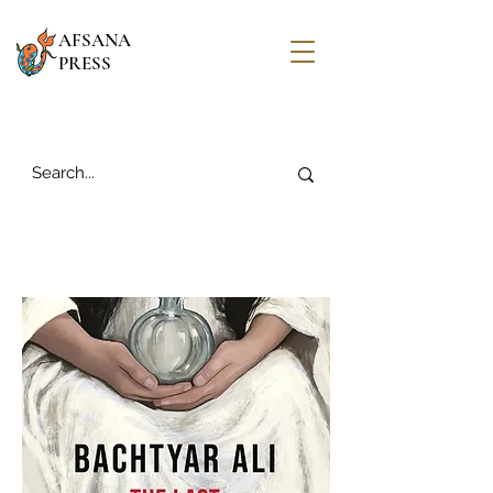
AFSANA
PRESS