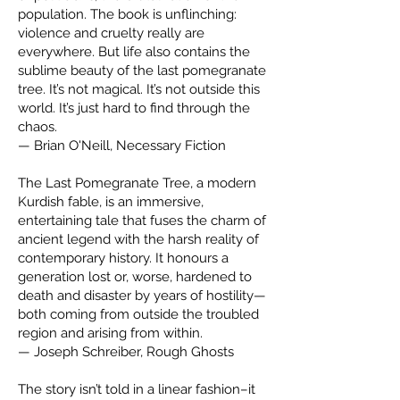
population. The book is unflinching:
violence and cruelty really are
everywhere. But life also contains the
sublime beauty of the last pomegranate
tree. It’s not magical. It’s not outside this
world. It’s just hard to find through the
chaos.
— Brian O'Neill, Necessary Fiction
The Last Pomegranate Tree, a modern
Kurdish fable, is an immersive,
entertaining tale that fuses the charm of
ancient legend with the harsh reality of
contemporary history. It honours a
generation lost or, worse, hardened to
death and disaster by years of hostility—
both coming from outside the troubled
region and arising from within.
— Joseph Schreiber, Rough Ghosts
The story isn’t told in a linear fashion–it