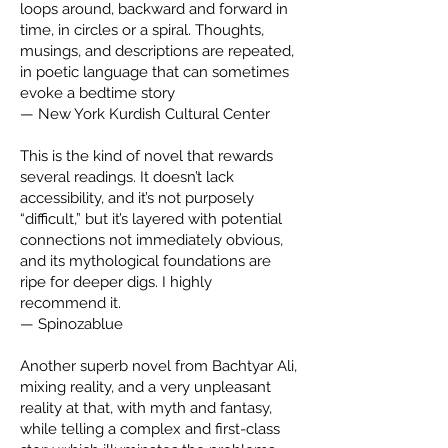
loops around, backward and forward in
time, in circles or a spiral. Thoughts,
musings, and descriptions are repeated,
in poetic language that can sometimes
evoke a bedtime story
— New York Kurdish Cultural Center
This is the kind of novel that rewards
several readings. It doesn’t lack
accessibility, and it’s not purposely
“difficult,” but it’s layered with potential
connections not immediately obvious,
and its mythological foundations are
ripe for deeper digs. I highly
recommend it.
— Spinozablue
Another superb novel from Bachtyar Ali,
mixing reality, and a very unpleasant
reality at that, with myth and fantasy,
while telling a complex and first-class