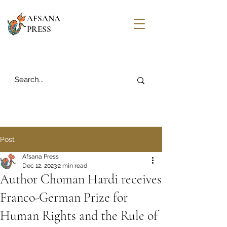
AFSANA
PRESS
Post
Afsana Press
Dec 12, 2023
2 min read
Author Choman Hardi receives
Franco-German Prize for
Human Rights and the Rule of