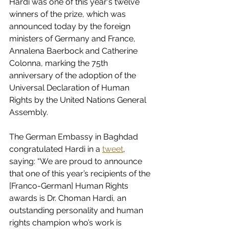
Hardi was one of this year's twelve 
winners of the prize, which was 
announced today by the foreign 
ministers of Germany and France, 
Annalena Baerbock and Catherine 
Colonna, marking the 75th 
anniversary of the adoption of the 
Universal Declaration of Human 
Rights by the United Nations General 
Assembly.
The German Embassy in Baghdad 
congratulated Hardi in a 
tweet
, 
saying: “We are proud to announce 
that one of this year’s recipients of the 
[Franco-German] Human Rights 
awards is Dr. Choman Hardi, an 
outstanding personality and human 
rights champion who’s work is 