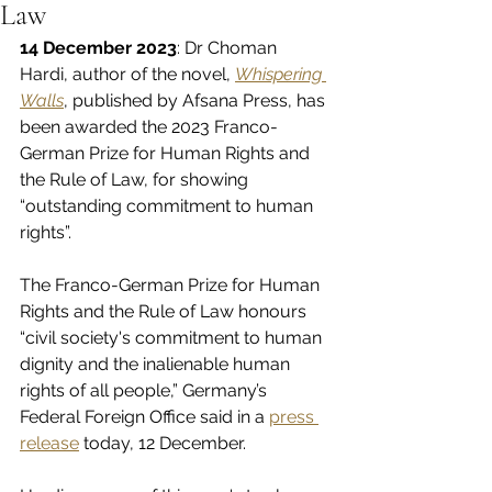
Law
14 December 2023
: Dr Choman 
Hardi, author of the novel, 
Whispering 
Walls
, published by Afsana Press, has 
been awarded the 2023 Franco-
German Prize for Human Rights and 
the Rule of Law, for showing 
“outstanding commitment to human 
rights”.
The Franco-German Prize for Human 
Rights and the Rule of Law honours 
“civil society's commitment to human 
dignity and the inalienable human 
rights of all people,” Germany’s 
Federal Foreign Office said in a 
press 
release
 today, 12 December.