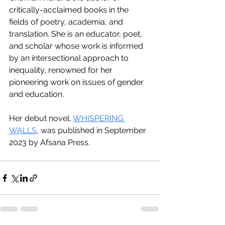
critically-acclaimed books in the 
fields of poetry, academia, and 
translation. She is an educator, poet, 
and scholar whose work is informed 
by an intersectional approach to 
inequality, renowned for her 
pioneering work on issues of gender 
and education.
Her debut novel, 
WHISPERING 
WALLS
, was published in September 
2023 by Afsana Press.