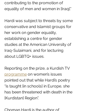
contributing to the promotion of 
equality of men and women in [Iraq].”
Hardi was subject to threats by some 
conservative and Islamist groups for 
her work on gender equality, 
establishing a centre for gender 
studies at the American University of 
Iraq-Sulaimani, and for lecturing 
about LGBTQ+ issues.
Reporting on the prize, a Kurdish TV 
programme
 on women’s issues 
pointed out that while Hardi’s poetry 
“is taught [in schools] in Europe, she 
has been threatened with death in the 
[Kurdistan] Region”.
Choman Hardi is the author of 