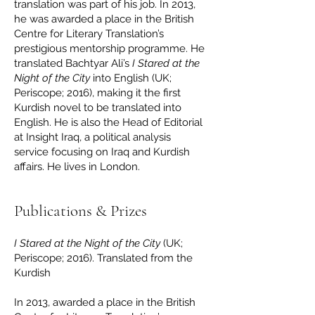
translation was part of his job. In 2013,
he was awarded a place in the British
Centre for Literary Translation’s
prestigious mentorship programme. He
translated Bachtyar Ali’s
I Stared at the
Night of the City
into English (UK;
Periscope; 2016), making it the first
Kurdish novel to be translated into
English. He is also the Head of Editorial
at Insight Iraq, a political analysis
service focusing on Iraq and Kurdish
affairs. He lives in London.
Publications & Prizes
I Stared at the Night of the City
(UK;
Periscope; 2016). Translated from the
Kurdish
In 2013, awarded a place in the British