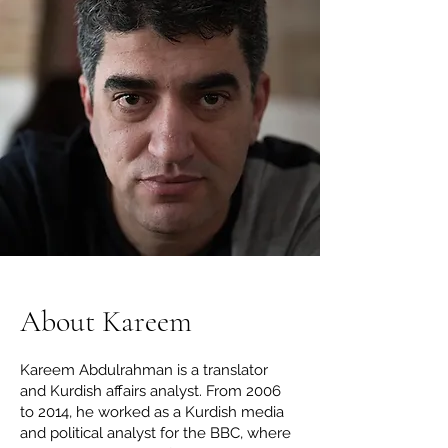
About Kareem
Kareem Abdulrahman is a translator
and Kurdish affairs analyst. From 2006
to 2014, he worked as a Kurdish media
and political analyst for the BBC, where