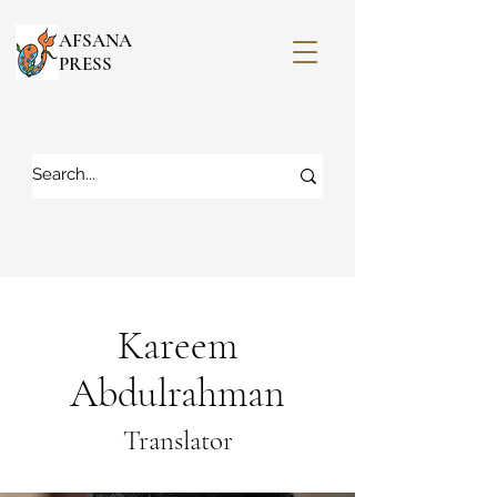
AFSANA
PRESS
Kareem
Abdulrahman
Translator