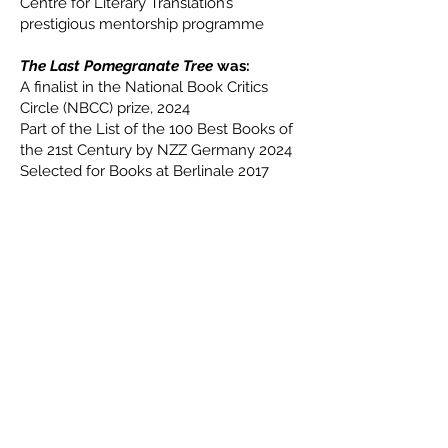
Centre for Literary Translation’s
prestigious mentorship programme
The Last Pomegranate Tree
was:
A finalist in the National Book Critics
Circle (NBCC) prize, 2024
Part of the List of the 100 Best Books of
the 21st Century by NZZ Germany 2024
Selected for Books at Berlinale 2017
Contact
kareem.oa@gmail.com