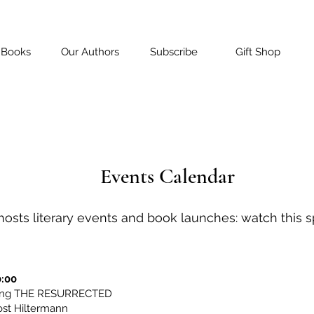
 Books
Our Authors
Subscribe
Gift Shop
Events Calendar
osts literary events and book launches: watch this sp
0:00
ting THE RESURRECTED
ost Hiltermann