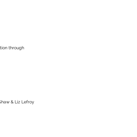
tion through
Shaw & Liz Lefroy