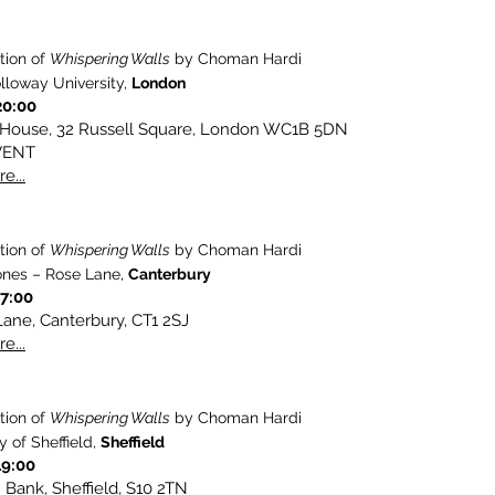
tion of
Whispering Walls
by Choman Hardi
lloway University,
London
20:00
 House, 32 Russell Square, London WC1B 5DN
VENT
e...
tion of
Whispering Walls
by Choman Hardi
nes – Rose Lane,
Canterbury
17:00
ane, Canterbury, CT1 2SJ
e...
tion of
Whispering Walls
by Choman Hardi
y of Sheffield,
Sheffield
19:00
Bank, Sheffield, S10 2TN