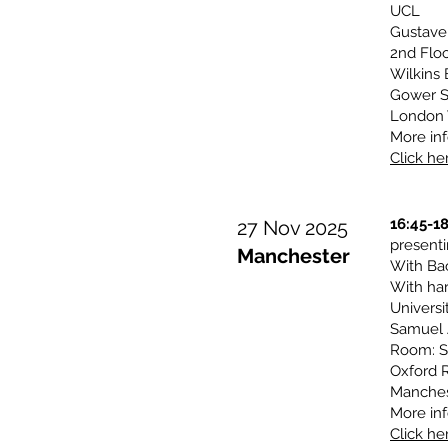
UCL
Gustave
2nd Floo
Wilkins 
Gower S
London
More inf
Click her
16:45-1
27 Nov 2025
presen
Manchester
With Ba
With har
Universi
Samuel 
Room: S
Oxford 
Manches
More inf
Click her