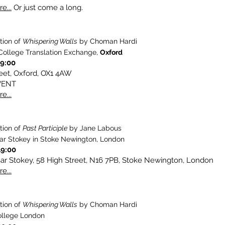
e...
Or just come a long.
tion of
Whispering Walls
by Choman Hardi
College Translation Exchange,
Oxford
19:00
eet, Oxford, OX1 4AW
VENT
e...
tion of
Past Participle
by Jane Labous
ar Stokey in Stoke Newington, London
19:00
ar Stokey, 58 High Street, N16 7PB, Stoke Newington, London
e...
tion of
Whispering Walls
by Choman Hardi
ollege London