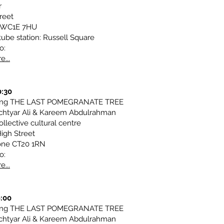
r
reet
 WC1E 7HU
tube station: Russell Square
o:
e...
0:30
ting THE LAST POMEGRANATE TREE
chtyar Ali & Kareem Abdulrahman
llective cultural centre
igh Street
one CT20 1RN
o:
e...
9:00
ting THE LAST POMEGRANATE TREE
chtyar Ali & Kareem Abdulrahman