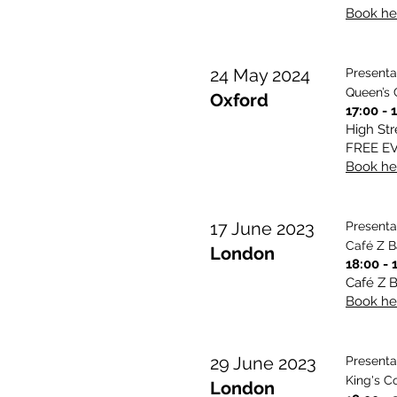
Book her
24 May 2024
Presenta
Queen’s 
Oxford
17:00 - 
High Str
FREE E
Book her
17 June 2023
Presenta
Café Z B
London
18:00 - 
Café Z B
Book her
29 June 2023
Presenta
King's C
London