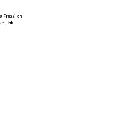
a Press) on
ers Ink.