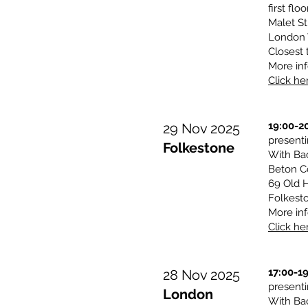
first floo
Malet St
London
Closest 
More inf
Click her
19:00-2
29 Nov 2025
presen
Folkestone
With Ba
Beton Co
69 Old H
Folkest
More inf
Click her
17:00-1
28 Nov 2025
presen
London
With Ba