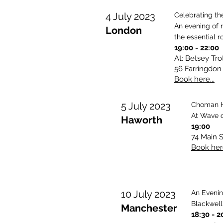
4 July 2023
Celebrating th
An evening of 
London
the essential r
19:00
- 22:00
At: Betsey Tr
56 Farringdon
Book here...
5 July 2023
Choman H
At Wave o
Haworth
19:00
74 Main 
Book here
10 July 2023
An Eveni
Blackwell
Manchester
18:3
0 - 2