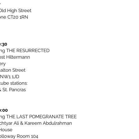
v
ld High Street
one CT20 1RN
0:30
ting THE RESURRECTED
ost Hiltermann
ery
alton Street
 NW1 1JD
tube stations:
 St. Pancras
0:00
ting THE LAST POMEGRANATE TREE
chtyar Ali & Kareem Abdulrahman
House
olloway Room 104