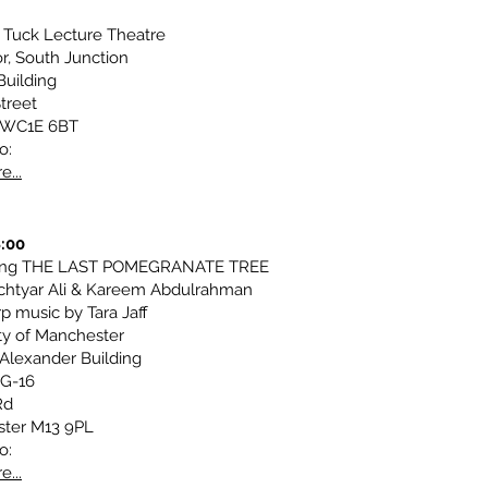
 Tuck Lecture Theatre
r, South Junction
Building
treet
 WC1E 6BT
o:
e...
8:00
ting THE LAST POMEGRANATE TREE
chtyar Ali & Kareem Abdulrahman
p music by Tara Jaff
ty of Manchester
Alexander Building
G-16
Rd
ter M13 9PL
o:
e...