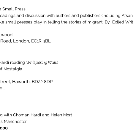
e Small Press
readings and discussion with authors and publishers (including Afsan
ole small presses play in telling the stories of migrant. By Exiled Writ
otwood
 Road, London, EC1R 3BL
ardi reading
Whispering Walls
f Nostalgia
Street, Haworth, BD22 8DP
...
ng with Choman Hardi and Helen Mort
's Manchester
0:00