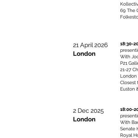
Kollecti
69 The O
Folkest
18:30-2
21 April 2026
presen
London
With Jo
P21 Gall
21-27 Ch
London
Closest 
Euston &
18:00-2
2 Dec 2025
presen
London
With Ba
Senate 
Royal H