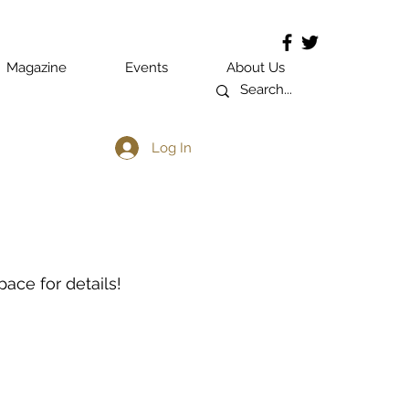
Magazine
Events
About Us
Log In
ace for details!