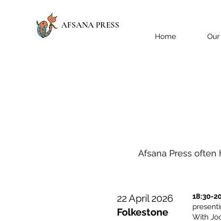
AFSANA PRESS
Home
Our
Afsana Press often h
18:30-2
22 April 2026
presen
Folkestone
With Jo