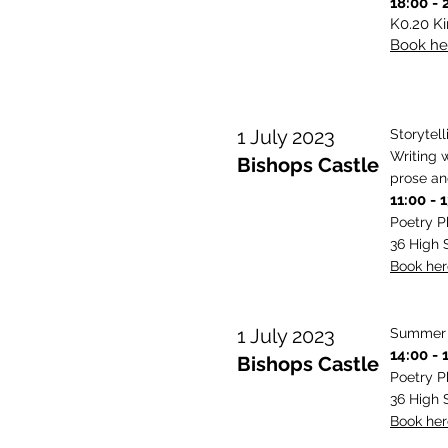
18:00 - 
K0.20 K
Book her
1 July 2023
Storytel
Writing 
Bishops Castle
prose an
11:00 - 
Poetry 
36 High 
Book here
1 July 2023
Summer P
14:00 - 
Bishops Castle
Poetry 
36 High 
Book here