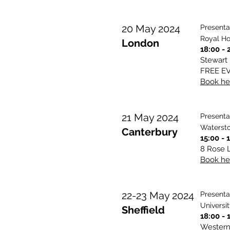
20 May 2024
Presenta
Royal Ho
London
18:00 - 
Stewart
FREE E
Book her
21 May 2024
Presenta
Watersto
Canterbury
15:00 - 
8 Rose L
Book her
22-23 May 2024
Presenta
Universit
Sheffield
18:00 - 
Western 