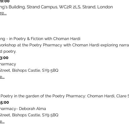
20:00
ing's Building, Strand Campus, WC2R 2LS, Strand, London
e...
ling - in Poetry & Fiction with Choman Hardi
workshop at the Poetry Pharmacy with Choman Hardi exploring narra
d poetry.
13:00
Pharmacy
Street, Bishops Castle, SY9 5BQ
...
oetry in the garden of the Poetry Pharmacy: Choman Hardi, Clare 
15:00
Pharmacy- Deborah Alma
Street, Bishops Castle, SY9 5BQ
...